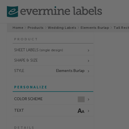
Home
Products
Wedding Labels
Elements Burlap
Tall Rec
PRODUCT
SHEET LABELS
(single design)
SHAPE & SIZE
STYLE
Elements Burlap
PERSONALIZE
COLOR SCHEME
TEXT
DETAILS