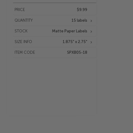
PRICE
$9.99
QUANTITY
15 labels
STOCK
Matte Paper Labels
SIZE INFO
1.875" x 2.75"
ITEM CODE
SPXB05-18