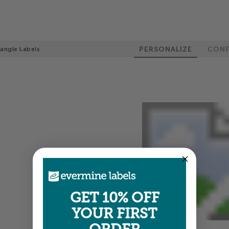
PERSONALIZE
CONF
tangle Labels
GET 10% OFF
YOUR FIRST