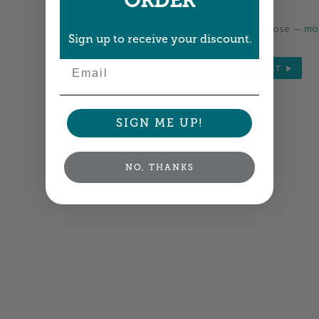
ORDER
Colors shown are close —
mor
Sign up to receive your discount.
Email
NEXT
SIGN ME UP!
NO, THANKS