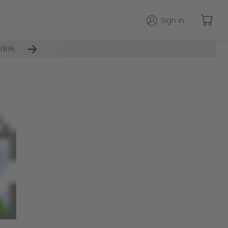
Sign in
IRM