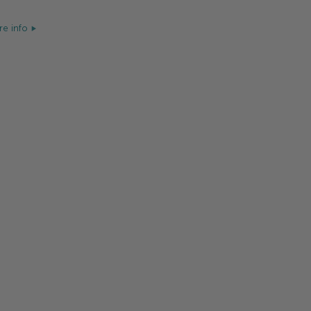
e info