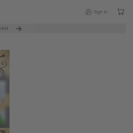
Sign in
IRM