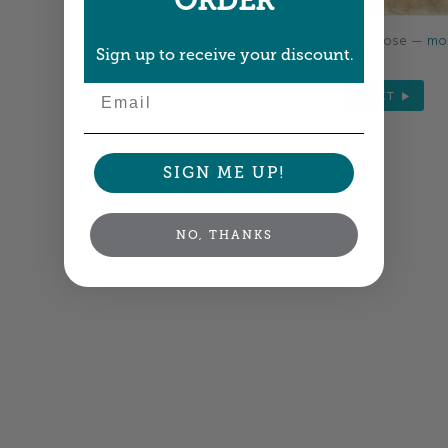
ORDER
Colors shown are close —
mor
Sign up to receive your discount.
Email
NEXT
SIGN ME UP!
NO, THANKS