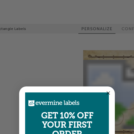
PERSONALIZE
CONF
ctangle Labels
GET 10% OFF
YOUR FIRST