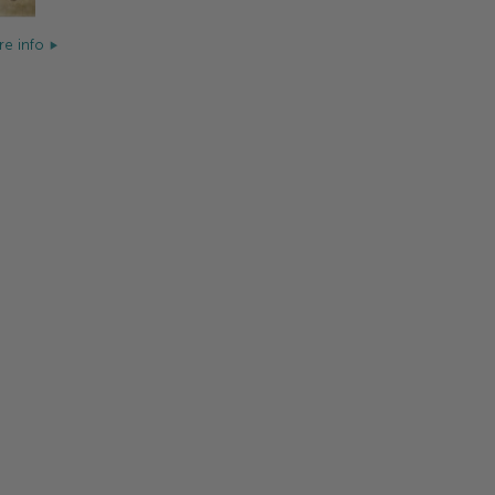
e info