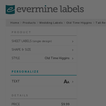
Home
Products
Wedding Labels
Old Time Higgins
Tall Re
PRODUCT
SHEET LABELS
(single design)
SHAPE & SIZE
STYLE
Old Time Higgins
PERSONALIZE
TEXT
DETAILS
PRICE
$9.99