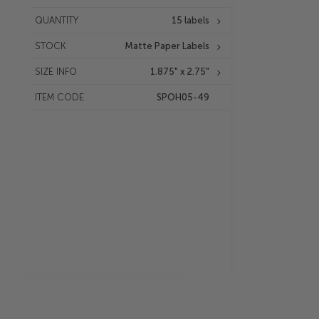
QUANTITY
15 labels
STOCK
Matte Paper Labels
SIZE INFO
1.875" x 2.75"
ITEM CODE
SPOH05-49