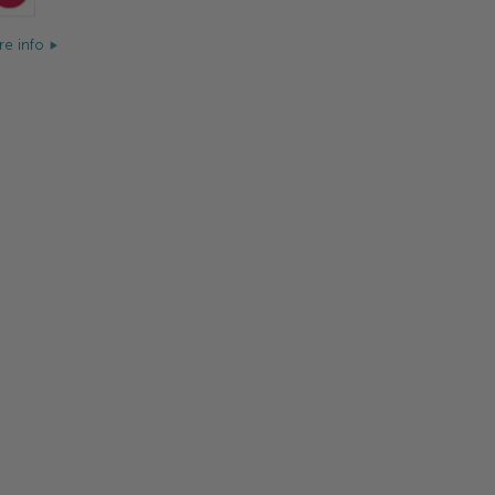
e info