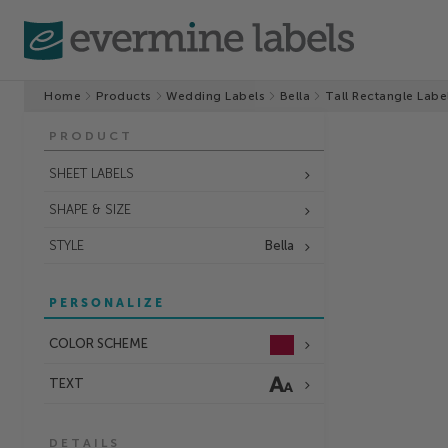
Home
Products
Wedding Labels
Bella
Tall Rectangle Labe
PRODUCT
SHEET LABELS
SHAPE & SIZE
STYLE
Bella
PERSONALIZE
COLOR SCHEME
TEXT
DETAILS