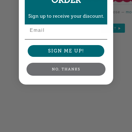
ORDER
Colors shown are close —
mor
Sign up to receive your discount.
Email
NEXT
SIGN ME UP!
NO, THANKS