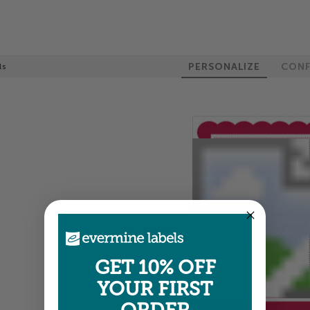
PERSONALIZE
CONF
ls
GET 10% OFF
YOUR FIRST