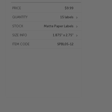
PRICE
$9.99
QUANTITY
15 labels
STOCK
Matte Paper Labels
SIZE INFO
1.875" x 2.75"
ITEM CODE
SPBL05-12