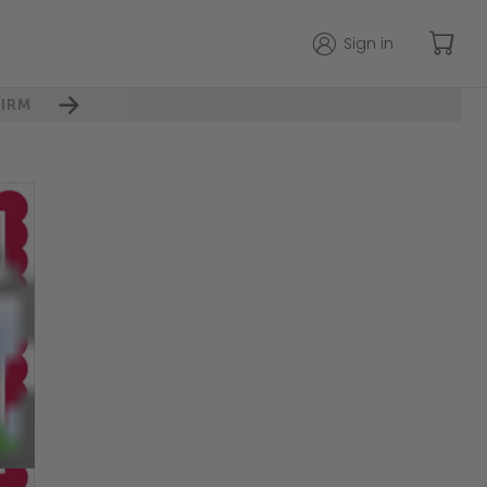
Sign in
IRM