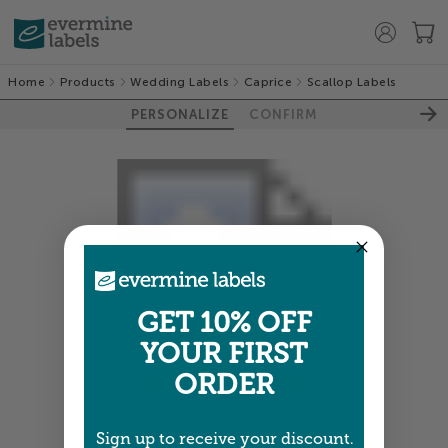
Home
Products
Wedding Labels
Caprice
Scallop Labels
PERSONALIZE
CONFIRM
GET 10% OFF
YOUR FIRST
ORDER
Colors shown are close —
more info
Sign up to receive your discount.