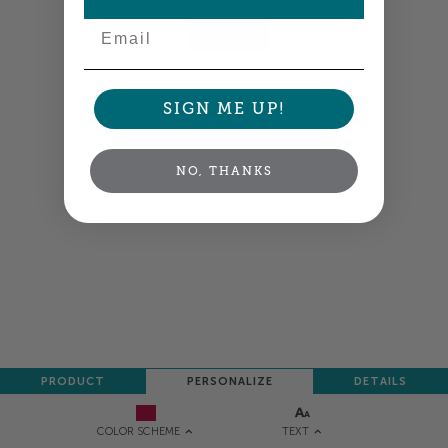
Email
NEXT
SIGN ME UP!
NO, THANKS
PRODUCT
PERSONALIZE
DETAILS
TEXT
COLOR SCHEME