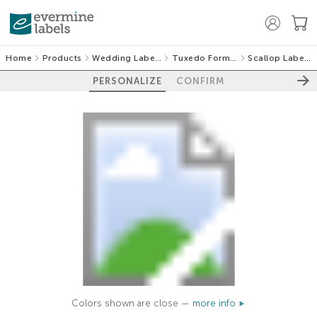
Home
Products
Wedding Labels
Tuxedo Formal
Scallop Labels
PERSONALIZE
CONFIRM
Colors shown are close —
more info