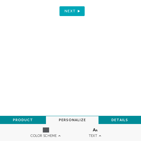
NEXT
PRODUCT
PERSONALIZE
DETAILS
TEXT
COLOR SCHEME