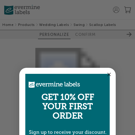
Home
Products
Wedding Labels
Swing
Scallop Labels
PERSONALIZE
CONFIRM
GET 10% OFF
YOUR FIRST
ORDER
Colors shown are close —
more info
Sign up to receive your discount.