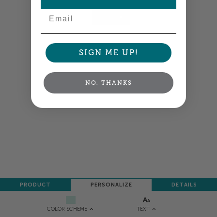
Email
NEXT
SIGN ME UP!
NO, THANKS
PRODUCT
PERSONALIZE
DETAILS
TEXT
COLOR SCHEME