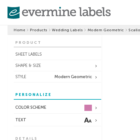
Home
Products
Wedding Labels
Modern Geometric
Scall
PRODUCT
SHEET LABELS
SHAPE & SIZE
STYLE
Modern Geometric
PERSONALIZE
COLOR SCHEME
TEXT
DETAILS