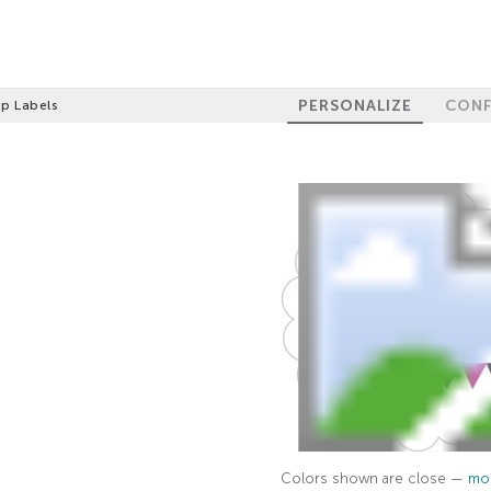
PERSONALIZE
CONF
op Labels
Colors shown are close —
mor