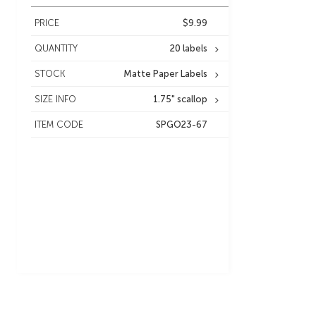
PRICE
$9.99
QUANTITY
20 labels
STOCK
Matte Paper Labels
SIZE INFO
1.75" scallop
ITEM CODE
SPGO23-67