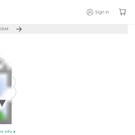
Sign in
IRM
e info