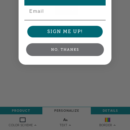
Email
NEXT
SIGN ME UP!
NO, THANKS
PRODUCT
PERSONALIZE
DETAILS
TEXT
COLOR SCHEME
BORDER