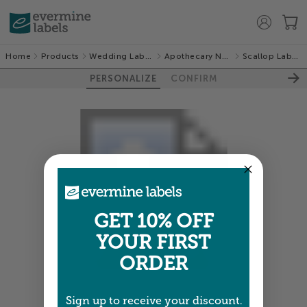
Home
Products
Wedding Labels
Apothecary Neat
Scallop Labels
PERSONALIZE
CONFIRM
GET 10% OFF
YOUR FIRST
ORDER
Colors shown are close —
more info
Sign up to receive your discount.