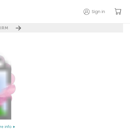
Sign in
IRM
e info