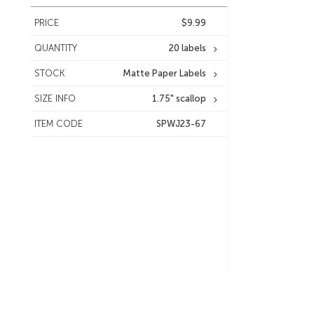
PRICE
$9.99
QUANTITY
20 labels
STOCK
Matte Paper Labels
SIZE INFO
1.75" scallop
ITEM CODE
SPWJ23-67