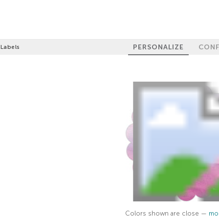
PERSONALIZE
CONF
 Labels
Colors shown are close —
mor