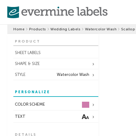
Home
Products
Wedding Labels
Watercolor Wash
Scallop
PRODUCT
SHEET LABELS
SHAPE & SIZE
STYLE
Watercolor Wash
PERSONALIZE
COLOR SCHEME
TEXT
DETAILS