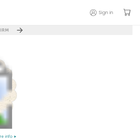
Sign in
IRM
e info