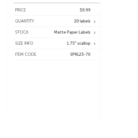
PRICE
$9.99
QUANTITY
20 labels
STOCK
Matte Paper Labels
SIZE INFO
1.75" scallop
ITEM CODE
SPRL23-70