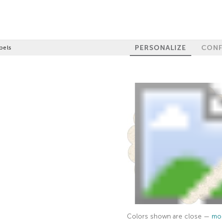
PERSONALIZE
CONF
bels
Colors shown are close —
mor