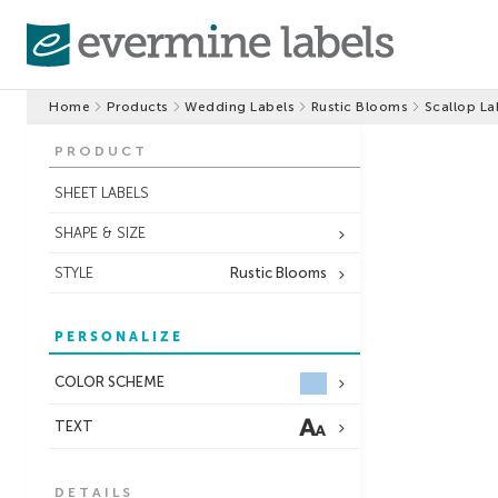
Home
Products
Wedding Labels
Rustic Blooms
Scallop La
PRODUCT
SHEET LABELS
SHAPE & SIZE
STYLE
Rustic Blooms
PERSONALIZE
COLOR SCHEME
TEXT
DETAILS