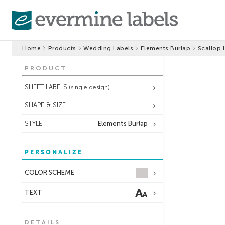
Home
Products
Wedding Labels
Elements Burlap
Scallop 
PRODUCT
SHEET LABELS
(single design)
SHAPE & SIZE
STYLE
Elements Burlap
PERSONALIZE
COLOR SCHEME
TEXT
DETAILS