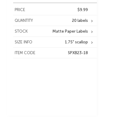
PRICE
$9.99
QUANTITY
20 labels
STOCK
Matte Paper Labels
SIZE INFO
1.75" scallop
ITEM CODE
SPXB23-18