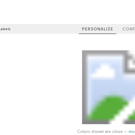
PERSONALIZE
CONF
Labels
Colors shown are close —
mor