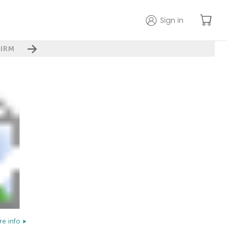
Sign in
IRM
e info