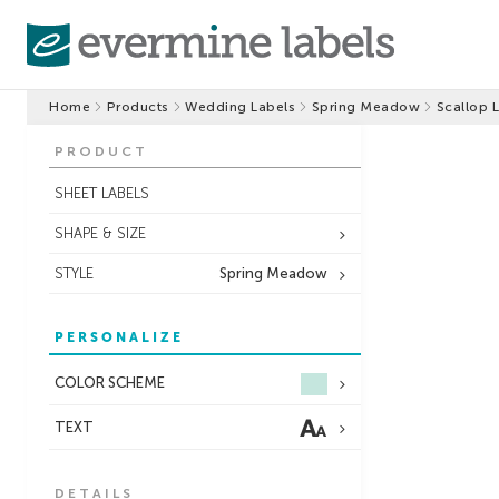
Home
Products
Wedding Labels
Spring Meadow
Scallop 
PRODUCT
SHEET LABELS
SHAPE & SIZE
STYLE
Spring Meadow
PERSONALIZE
COLOR SCHEME
TEXT
DETAILS