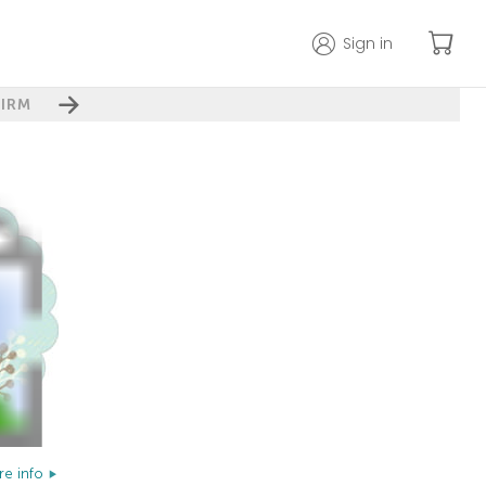
Sign in
IRM
e info