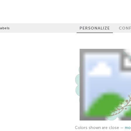
PERSONALIZE
CONF
Labels
Colors shown are close —
mor