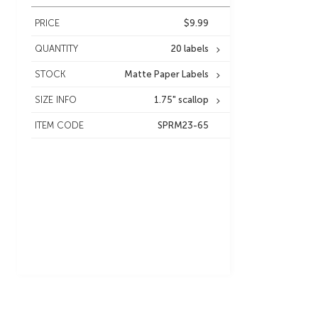
PRICE
$9.99
QUANTITY
20 labels
STOCK
Matte Paper Labels
SIZE INFO
1.75" scallop
ITEM CODE
SPRM23-65