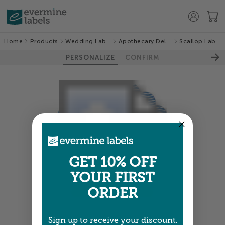
Home
Products
Wedding Labels
Apothecary Deluxe
Scallop Labels
PERSONALIZE
CONFIRM
GET 10% OFF
YOUR FIRST
ORDER
Colors shown are close —
more info
Sign up to receive your discount.