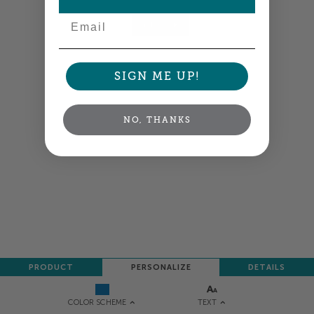
Email
NEXT
SIGN ME UP!
NO, THANKS
PRODUCT
PERSONALIZE
DETAILS
TEXT
COLOR SCHEME