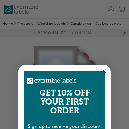
Home
Products
Wedding Labels
Casablanca
Scallop Labels
PERSONALIZE
CONFIRM
GET 10% OFF
YOUR FIRST
ORDER
Colors shown are close —
more info
Sign up to receive your discount.