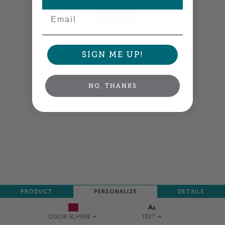
Email
NEXT
SIGN ME UP!
NO, THANKS
PRODUCT
PERSONALIZE
DETAILS
TEXT
COLOR SCHEME