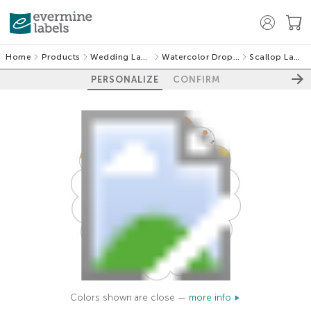
Home
Products
Wedding Labels
Watercolor Droplets
Scallop Labels
PERSONALIZE
CONFIRM
Colors shown are close —
more info