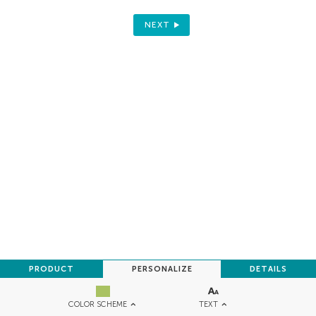
NEXT
PRODUCT
PERSONALIZE
DETAILS
TEXT
COLOR SCHEME