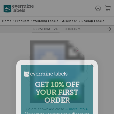
Home
Products
Wedding Labels
Jubilation
Scallop Labels
PERSONALIZE
CONFIRM
GET 10% OFF
YOUR FIRST
ORDER
Colors shown are close —
more info
Sign up to receive your discount.