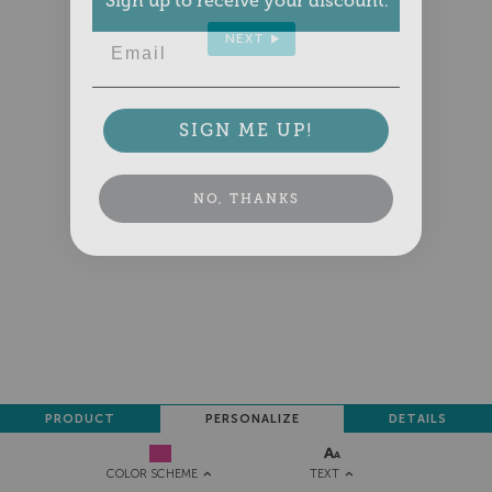
Email
NEXT
SIGN ME UP!
NO, THANKS
PRODUCT
PERSONALIZE
DETAILS
TEXT
COLOR SCHEME