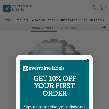
Home
Products
Wedding Labels
Jules Veneer
Scallop Labels
PERSONALIZE
CONFIRM
GET 10% OFF
100%
YOUR FIRST
ORDER
Sign up to receive your discount.