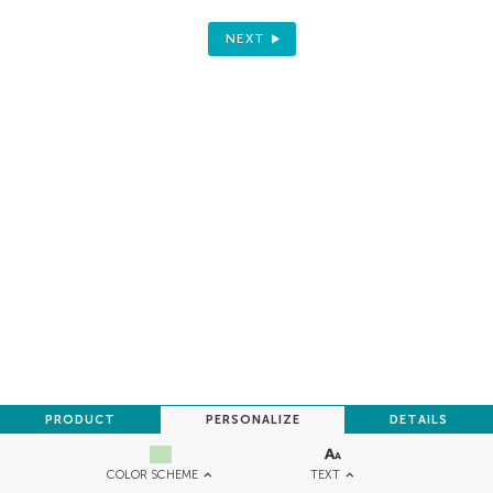
NEXT
PRODUCT
PERSONALIZE
DETAILS
TEXT
COLOR SCHEME