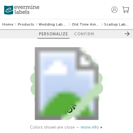
Home
Products
Wedding Labels
Old Time Amos
Scallop Labels
PERSONALIZE
CONFIRM
Colors shown are close —
more info