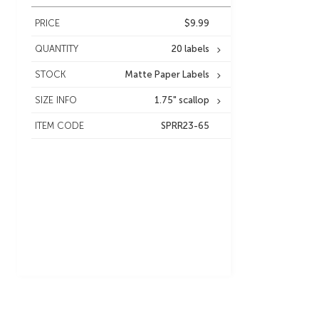
PRICE
$9.99
QUANTITY
20 labels
STOCK
Matte Paper Labels
SIZE INFO
1.75" scallop
ITEM CODE
SPRR23-65