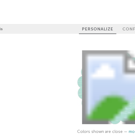
PERSONALIZE
CONF
ls
Colors shown are close —
mor