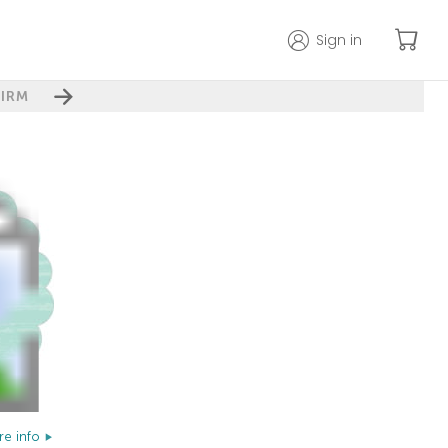
Sign in
IRM
e info