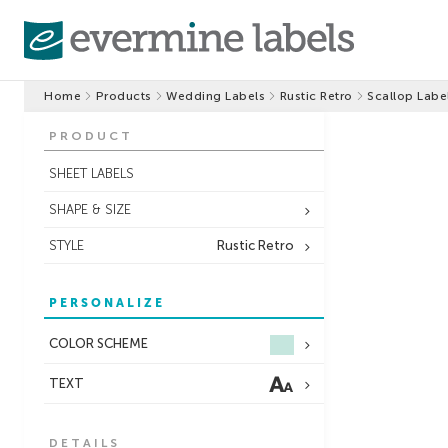
Home
Products
Wedding Labels
Rustic Retro
Scallop Labe
PRODUCT
SHEET LABELS
SHAPE & SIZE
STYLE
Rustic Retro
PERSONALIZE
COLOR SCHEME
TEXT
DETAILS