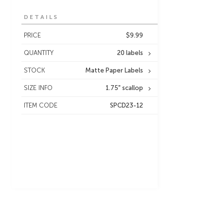
DETAILS
PRICE
$9.99
QUANTITY
20 labels
STOCK
Matte Paper Labels
SIZE INFO
1.75" scallop
ITEM CODE
SPCD23-12