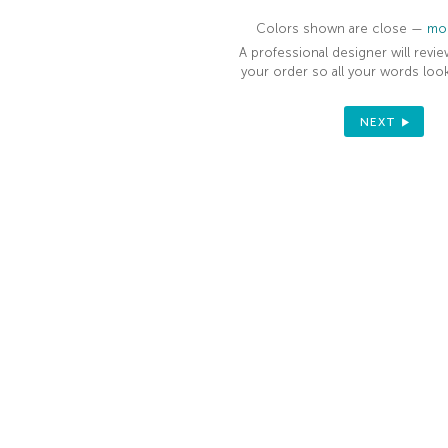
Colors shown are close —
mor
A professional designer will revie
your order so all your words look
NEXT