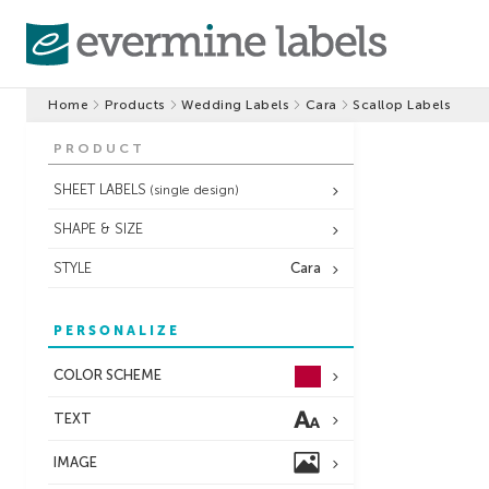
Home
Products
Wedding Labels
Cara
Scallop Labels
PRODUCT
SHEET LABELS
(single design)
SHAPE & SIZE
STYLE
Cara
PERSONALIZE
COLOR SCHEME
TEXT
IMAGE