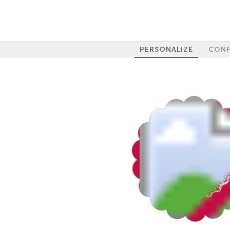
PERSONALIZE
CONF
100%