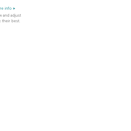
e info
w and adjust
 their best.