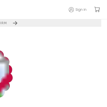
Sign in
IRM