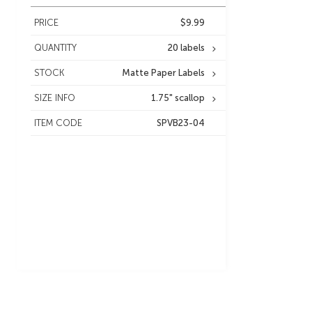
PRICE
$9.99
QUANTITY
20 labels
STOCK
Matte Paper Labels
SIZE INFO
1.75" scallop
ITEM CODE
SPVB23-04