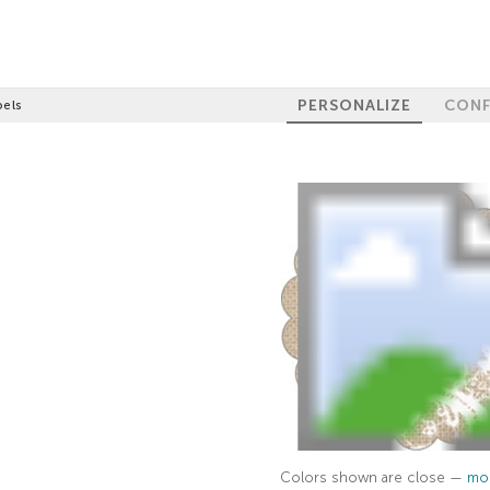
PERSONALIZE
CONF
bels
Colors shown are close —
mor