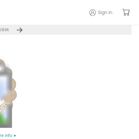
Sign in
IRM
e info