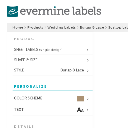
Home
Products
Wedding Labels
Burlap & Lace
Scallop La
PRODUCT
SHEET LABELS
(single design)
SHAPE & SIZE
STYLE
Burlap & Lace
PERSONALIZE
COLOR SCHEME
TEXT
DETAILS