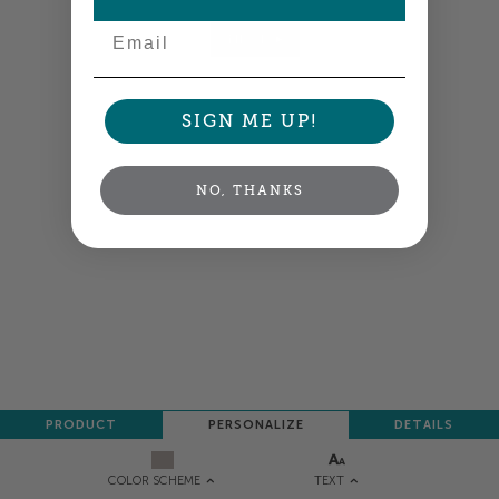
Email
NEXT
SIGN ME UP!
NO, THANKS
PRODUCT
PERSONALIZE
DETAILS
TEXT
COLOR SCHEME