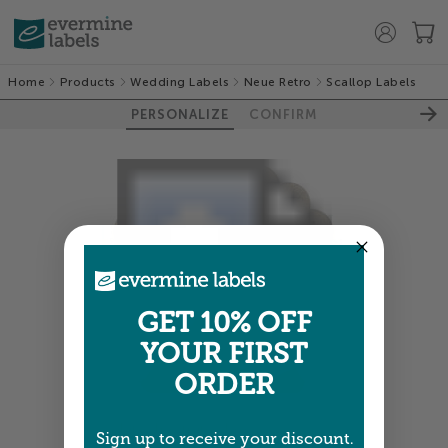
Home
Products
Wedding Labels
Neue Retro
Scallop Labels
PERSONALIZE
CONFIRM
GET 10% OFF
YOUR FIRST
ORDER
Colors shown are close —
more info
Sign up to receive your discount.