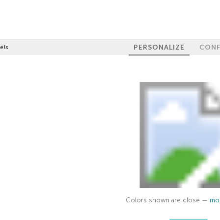
PERSONALIZE
CONF
els
Colors shown are close —
mor