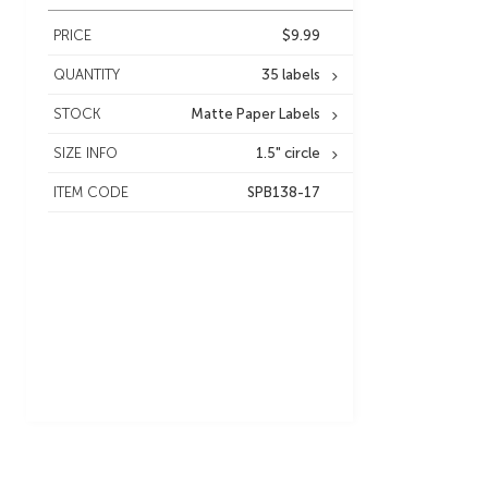
PRICE
$9.99
QUANTITY
35 labels
STOCK
Matte Paper Labels
SIZE INFO
1.5" circle
ITEM CODE
SPB138-17