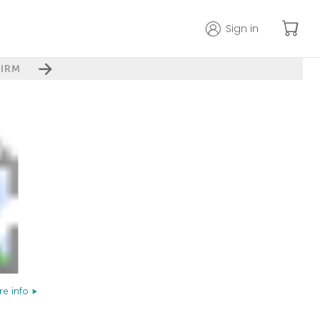
Sign in
IRM
e info