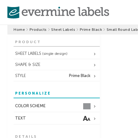
Home
Products
Sheet Labels
Prime Black
Small Round Lab
PRODUCT
SHEET LABELS
(single design)
SHAPE & SIZE
STYLE
Prime Black
PERSONALIZE
COLOR SCHEME
TEXT
DETAILS