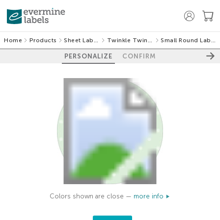
Home
Products
Sheet Labels
Twinkle Twinkle
Small Round Labels
PERSONALIZE
CONFIRM
Colors shown are close —
more info