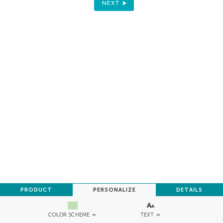
NEXT
PRODUCT
PERSONALIZE
DETAILS
TEXT
COLOR SCHEME