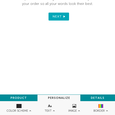
your order so all your words look their best.
NEXT
PRODUCT
PERSONALIZE
DETAILS
TEXT
IMAGE
COLOR SCHEME
BORDER