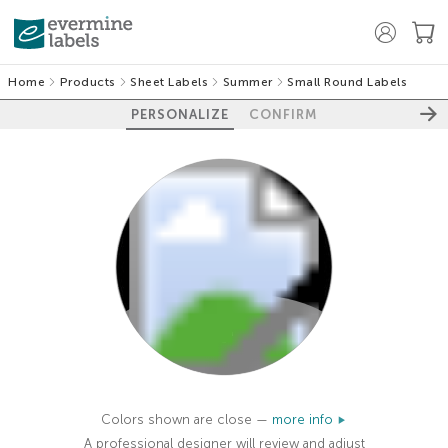
Home
Products
Sheet Labels
Summer
Small Round Labels
PERSONALIZE
CONFIRM
100%
Colors shown are close —
more info
A professional designer will review and adjust