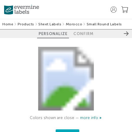
Home
Products
Sheet Labels
Morocco
Small Round Labels
PERSONALIZE
CONFIRM
Colors shown are close —
more info