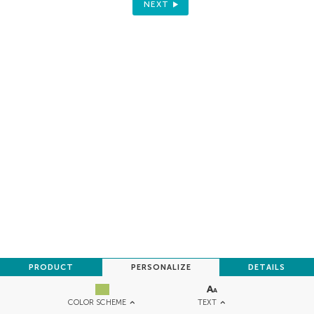
NEXT
PRODUCT
PERSONALIZE
DETAILS
TEXT
COLOR SCHEME