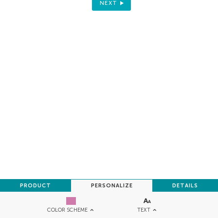
NEXT
PRODUCT
PERSONALIZE
DETAILS
TEXT
COLOR SCHEME