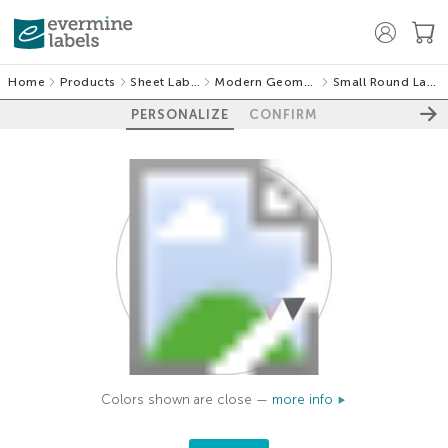
Home
Products
Sheet Labels
Modern Geometric
Small Round Labels
PERSONALIZE
CONFIRM
Colors shown are close —
more info