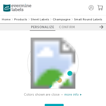
Home
Products
Sheet Labels
Champagne
Small Round Labels
PERSONALIZE
CONFIRM
Colors shown are close —
more info