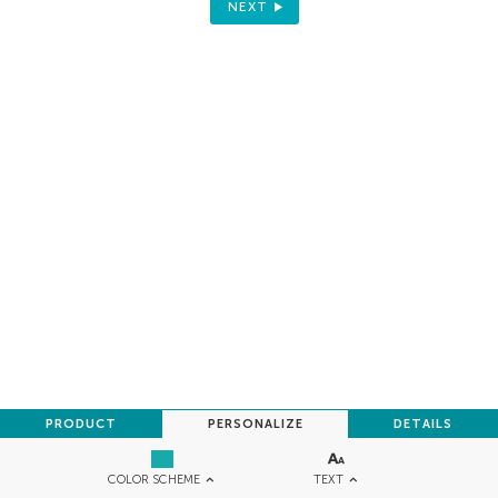
NEXT
PRODUCT
PERSONALIZE
DETAILS
TEXT
COLOR SCHEME