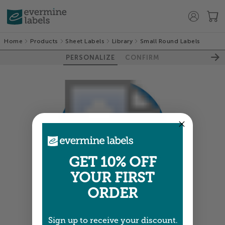
Home
Products
Sheet Labels
Library
Small Round Labels
PERSONALIZE
CONFIRM
GET 10% OFF
YOUR FIRST
ORDER
Colors shown are close —
more info
Sign up to receive your discount.