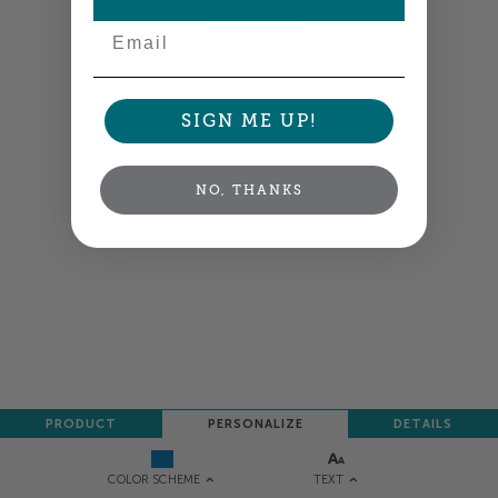
NEXT
Email
SIGN ME UP!
NO, THANKS
PRODUCT
PERSONALIZE
DETAILS
TEXT
COLOR SCHEME