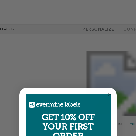
PERSONALIZE
CONF
 Labels
GET 10% OFF
Colors shown are close —
mor
YOUR FIRST