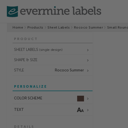
Home
Products
Sheet Labels
Rococo Summer
Small Round
PRODUCT
SHEET LABELS
(single design)
SHAPE & SIZE
STYLE
Rococo Summer
PERSONALIZE
COLOR SCHEME
TEXT
DETAILS