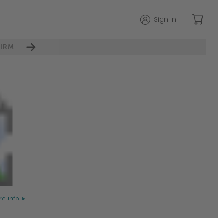
Sign in
IRM
e info