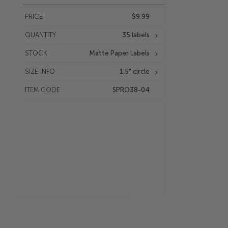
PRICE
$9.99
QUANTITY
35 labels
STOCK
Matte Paper Labels
SIZE INFO
1.5" circle
ITEM CODE
SPRO38-04