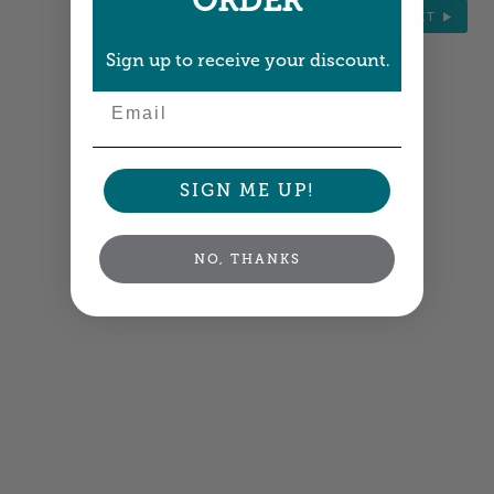
ORDER
NEXT
Sign up to receive your discount.
Email
SIGN ME UP!
NO, THANKS