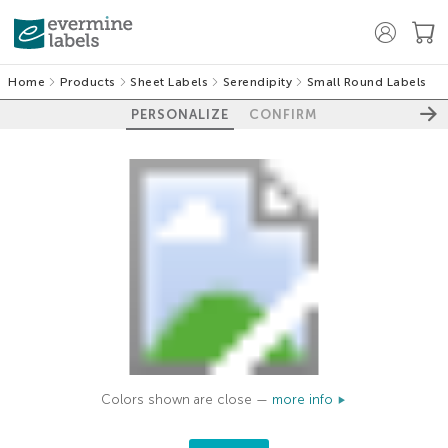
Home
Products
Sheet Labels
Serendipity
Small Round Labels
PERSONALIZE
CONFIRM
Colors shown are close —
more info