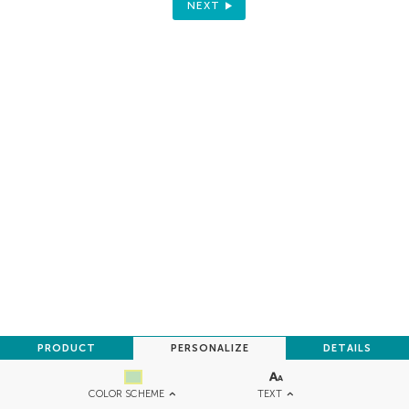
NEXT
PRODUCT
PERSONALIZE
DETAILS
TEXT
COLOR SCHEME