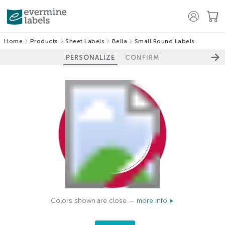
Home
Products
Sheet Labels
Bella
Small Round Labels
PERSONALIZE
CONFIRM
Colors shown are close —
more info