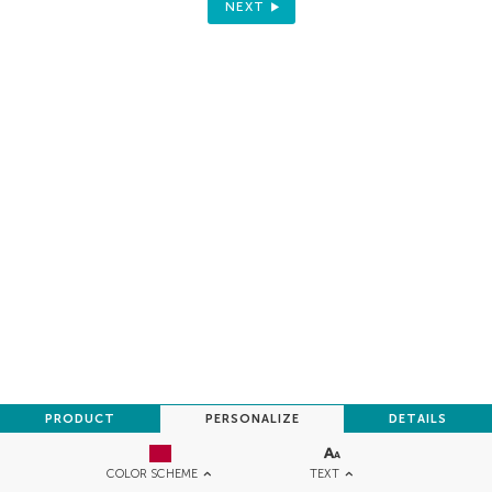
NEXT
PRODUCT
PERSONALIZE
DETAILS
TEXT
COLOR SCHEME