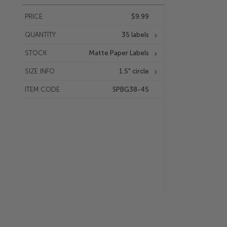
PRICE
$9.99
QUANTITY
35 labels
STOCK
Matte Paper Labels
SIZE INFO
1.5" circle
ITEM CODE
SPBG38-45