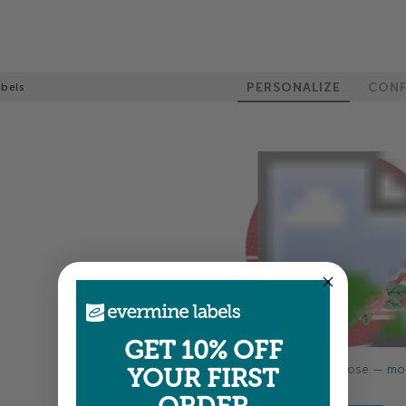
PERSONALIZE
CONF
abels
GET 10% OFF
Colors shown are close —
mor
YOUR FIRST