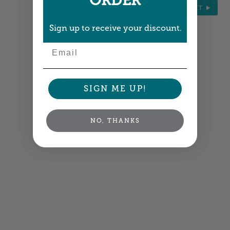
ORDER
NEXT
Sign up to receive your discount.
Email
SIGN ME UP!
NO, THANKS