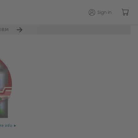
Sign in
IRM
e info