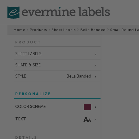
Home
Products
Sheet Labels
Bella Banded
Small Round L
PRODUCT
SHEET LABELS
SHAPE & SIZE
STYLE
Bella Banded
PERSONALIZE
COLOR SCHEME
TEXT
DETAILS