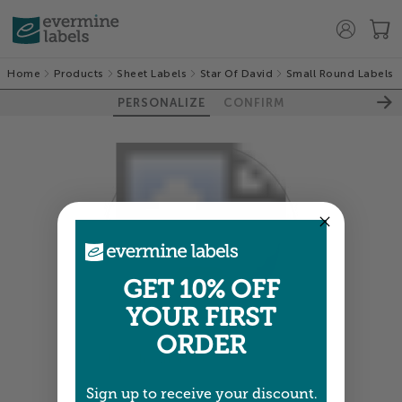
Home
Products
Sheet Labels
Star Of David
Small Round Labels
PERSONALIZE
CONFIRM
GET 10% OFF
YOUR FIRST
ORDER
Colors shown are close —
more info
Sign up to receive your discount.