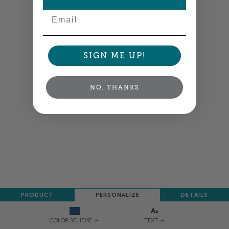
NEXT
Email
SIGN ME UP!
NO, THANKS
PRODUCT
PERSONALIZE
DETAILS
TEXT
COLOR SCHEME