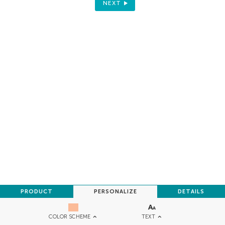
NEXT
PRODUCT
PERSONALIZE
DETAILS
TEXT
COLOR SCHEME