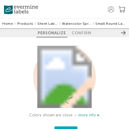
Home
Products
Sheet Labels
Watercolor Spring
Small Round Labels
PERSONALIZE
CONFIRM
Colors shown are close —
more info