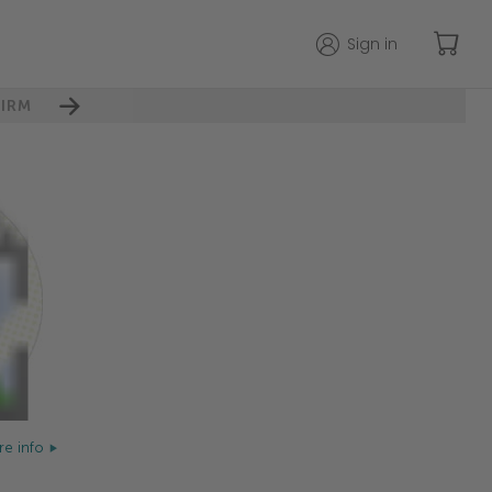
Sign in
IRM
e info