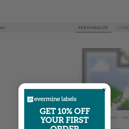
PERSONALIZE
CONF
els
GET 10% OFF
Colors shown are close —
mor
YOUR FIRST