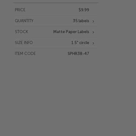
PRICE
$9.99
QUANTITY
35 labels
STOCK
Matte Paper Labels
SIZE INFO
1.5" circle
ITEM CODE
SPHR38-47