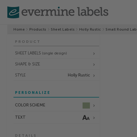
Home
Products
Sheet Labels
Holly Rustic
Small Round Lab
PRODUCT
SHEET LABELS
(single design)
SHAPE & SIZE
STYLE
Holly Rustic
PERSONALIZE
COLOR SCHEME
TEXT
DETAILS