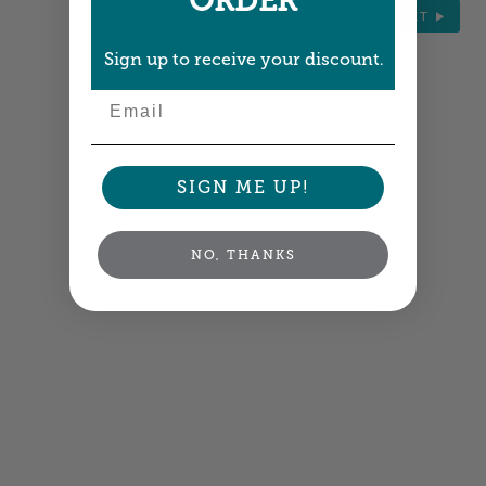
ORDER
NEXT
Sign up to receive your discount.
Email
SIGN ME UP!
NO, THANKS