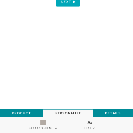
NEXT
PRODUCT
PERSONALIZE
DETAILS
TEXT
COLOR SCHEME