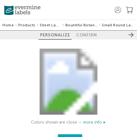
Home
Products
Sheet Labels
Bountiful Botanical
Small Round Labels
PERSONALIZE
CONFIRM
Colors shown are close —
more info