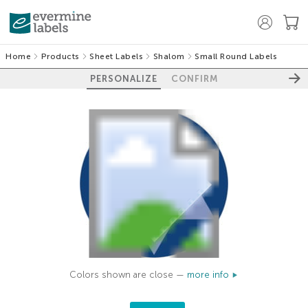
Home
Products
Sheet Labels
Shalom
Small Round Labels
PERSONALIZE
CONFIRM
Colors shown are close —
more info