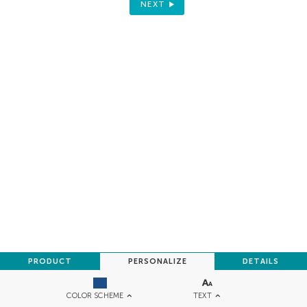
NEXT
PRODUCT
PERSONALIZE
DETAILS
TEXT
COLOR SCHEME