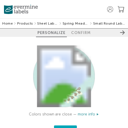
Home
Products
Sheet Labels
Spring Meadow
Small Round Labels
PERSONALIZE
CONFIRM
Colors shown are close —
more info