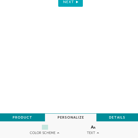
NEXT
PRODUCT
PERSONALIZE
DETAILS
TEXT
COLOR SCHEME