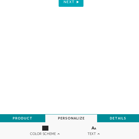
NEXT
PRODUCT
PERSONALIZE
DETAILS
TEXT
COLOR SCHEME