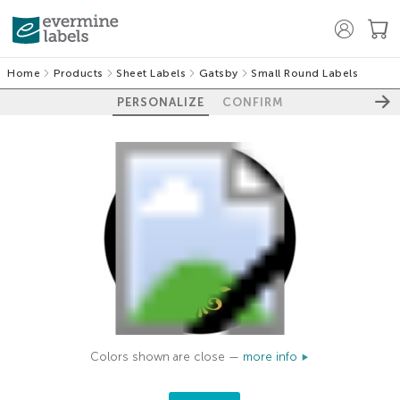
Home
Products
Sheet Labels
Gatsby
Small Round Labels
PERSONALIZE
CONFIRM
Colors shown are close —
more info