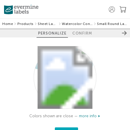
Home
Products
Sheet Labels
Watercolor Confetti
Small Round Labels
PERSONALIZE
CONFIRM
Colors shown are close —
more info