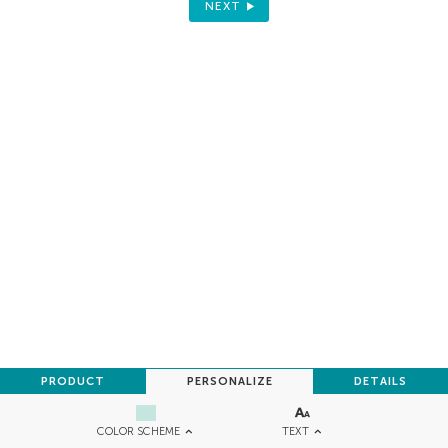
NEXT
PRODUCT
PERSONALIZE
DETAILS
TEXT
COLOR SCHEME