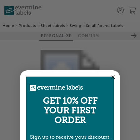
Home
Products
Sheet Labels
Swing
Small Round Labels
PERSONALIZE
CONFIRM
GET 10% OFF
YOUR FIRST
ORDER
Colors shown are close —
more info
Sign up to receive your discount.