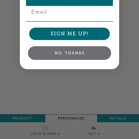
NEXT
Email
SIGN ME UP!
NO, THANKS
PRODUCT
PERSONALIZE
DETAILS
TEXT
COLOR SCHEME