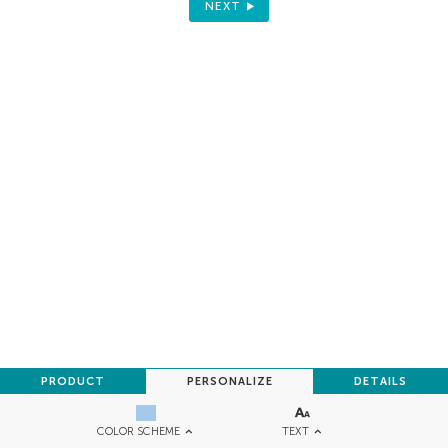
NEXT
PRODUCT
PERSONALIZE
DETAILS
TEXT
COLOR SCHEME