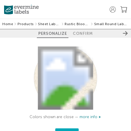
Home
Products
Sheet Labels
Rustic Blooms
Small Round Labels
PERSONALIZE
CONFIRM
Colors shown are close —
more info