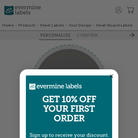
Home
Products
Sheet Labels
Your Design
Small Round Labels
PERSONALIZE
CONFIRM
100%
GET 10% OFF
YOUR FIRST
ORDER
GUIDES
PREVIEW
Sign up to receive your discount.