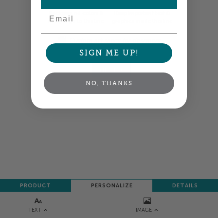
Email
Background colors &
Keep important text &
images go to this line
graphics inside this line
Custom art specs for designers
SIGN ME UP!
NEXT
NO, THANKS
PRODUCT
PERSONALIZE
DETAILS
TEXT
IMAGE