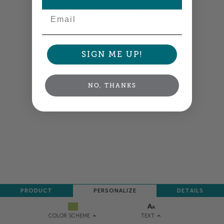
NEXT
Email
SIGN ME UP!
NO, THANKS
PRODUCT
PERSONALIZE
DETAILS
TEXT
COLOR SCHEME