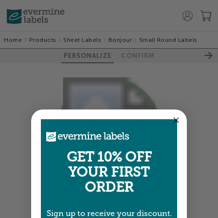
Home
Products
Sheet Labels
Bonjour
Small Round Labels
PERSONALIZE
CONFIRM
GET 10% OFF
YOUR FIRST
ORDER
Colors shown are close —
more info
Sign up to receive your discount.