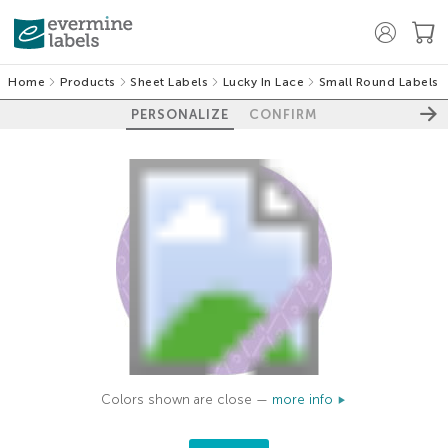
Home
Products
Sheet Labels
Lucky In Lace
Small Round Labels
PERSONALIZE
CONFIRM
Colors shown are close —
more info