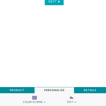
NEXT
PRODUCT
PERSONALIZE
DETAILS
TEXT
COLOR SCHEME