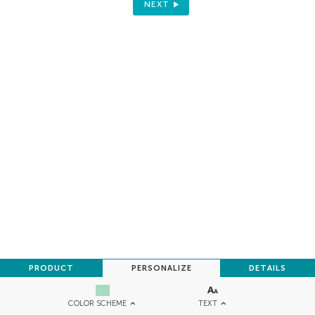
NEXT
PRODUCT
PERSONALIZE
DETAILS
TEXT
COLOR SCHEME