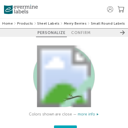
Home
Products
Sheet Labels
Merry Berries
Small Round Labels
PERSONALIZE
CONFIRM
Colors shown are close —
more info