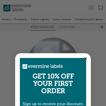
Home
Products
Sheet Labels
Jules Veneer
Small Round Labels
PERSONALIZE
CONFIRM
100%
GET 10% OFF
YOUR FIRST
ORDER
Colors shown are close —
more info
Sign up to receive your discount.
A professional designer will review and adjust