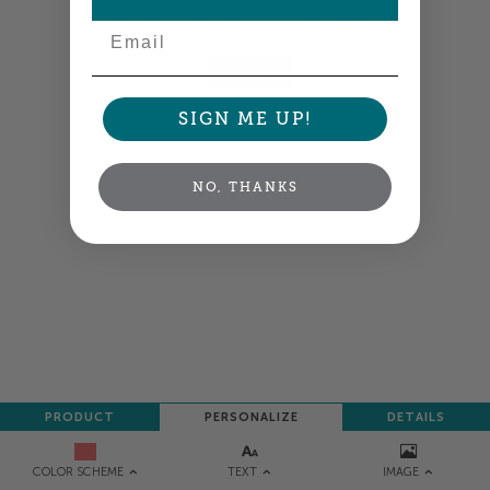
your order so all your words look their best.
Email
NEXT
SIGN ME UP!
NO, THANKS
PRODUCT
PERSONALIZE
DETAILS
TEXT
IMAGE
COLOR SCHEME