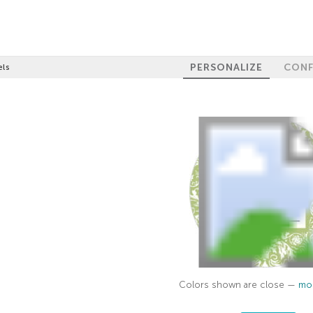
PERSONALIZE
CONF
els
Colors shown are close —
mor