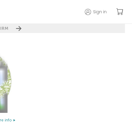
Sign in
IRM
e info