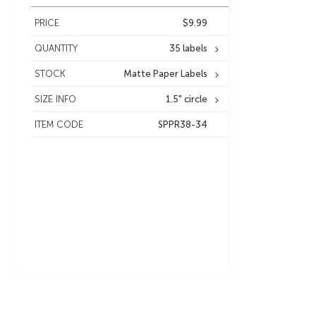
PRICE
$9.99
QUANTITY
35 labels
STOCK
Matte Paper Labels
SIZE INFO
1.5" circle
ITEM CODE
SPPR38-34