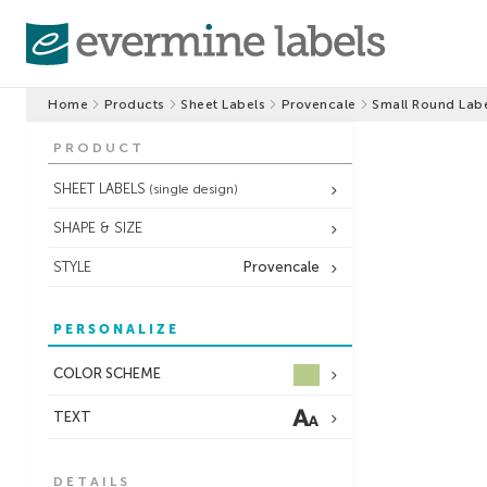
Home
Products
Sheet Labels
Provencale
Small Round Lab
PRODUCT
SHEET LABELS
(single design)
SHAPE & SIZE
STYLE
Provencale
PERSONALIZE
COLOR SCHEME
TEXT
DETAILS