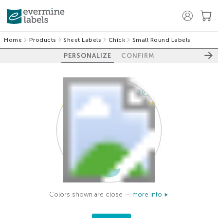
Home
Products
Sheet Labels
Chick
Small Round Labels
PERSONALIZE
CONFIRM
Colors shown are close —
more info