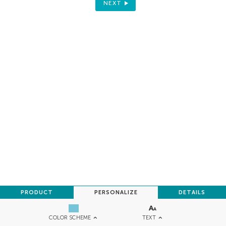
NEXT
PRODUCT
PERSONALIZE
DETAILS
TEXT
COLOR SCHEME